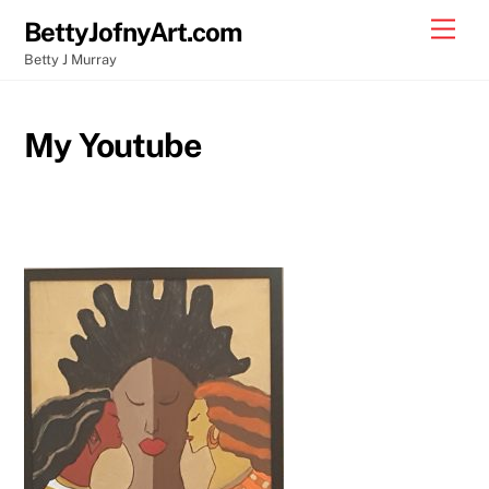
Skip
Men
BettyJofnyArt.com
to
Betty J Murray
content
My Youtube