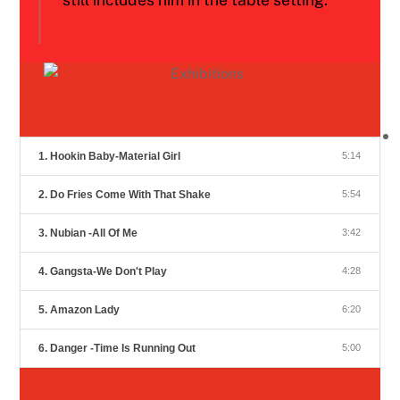
1. Hookin Baby-Material Girl
5:14
2. Do Fries Come With That Shake
5:54
3. Nubian -All Of Me
3:42
4. Gangsta-We Don't Play
4:28
5. Amazon Lady
6:20
6. Danger -Time Is Running Out
5:00