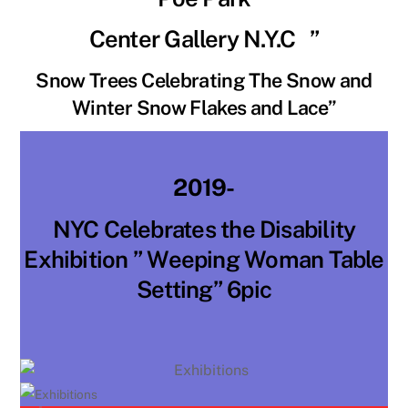
Center Gallery N.Y.C ”
Snow Trees Celebrating The Snow and
Winter Snow Flakes and Lace”
2019-
NYC Celebrates the Disability
Exhibition ” Weeping Woman Table
Setting” 6pic