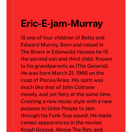
Eric-E-jam-Murray
IS one of four children of Betty and
Edward Murray. Born and raised in
The Bronx in Edenwald Houses he IS
the second son and third child. Known
to his grandparents as (The General).
He was born March 21, 1966 on the
cusp of Pisces/Aries. His spirit was
much like that of John Coltrane
moody, and yet fiery at the same time.
Creating a new music style with a new
purpose to Unite People to Jam
through his Funk-Sop sound. He made
cameo appearances in the movies
Krush Groove, Above The Rim, and