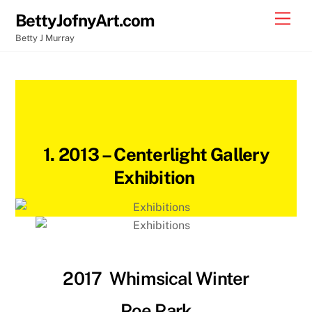
Skip
Back
Men
BettyJofnyArt.com
to
To
Betty J Murray
content
Top
1. 2013 –
Centerlight Gallery
Exhibition
2017
Whimsical Winter
Poe Park