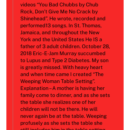
videos “You Bad Chubbs by Chub
Rock, Don’t Give Me No Crack by
Shinehead”. He wrote, recorded and
performed13 songs. In St. Thomas,
Jamaica, and throughout the New
York and the United States He IS a
father of 3 adult children. October 28,
2018 Eric-E-Jam Murray succumbed
to Lupus and Type 2 Diabetes. My son
is greatly missed. With heavy heart
and when time came I created “The
Weeping Woman Table Setting”.
Explanation – A mother is having her
family come to dinner, and as she sets
the table she realizes one of her
children will not be there. He will
never again be at the table. Weeping
profusely as she sets the table she
still includes him in the table setting.