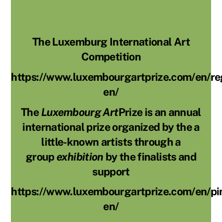
The Luxemburg International Art
Competition
https://www.luxembourgartprize.com/en/reg
en/
The
Luxembourg Art
Prize is an annual
international prize organized by the a
little-known artists through a
group
exhibition
by the finalists and
support
https://www.luxembourgartprize.com/en/pi
en/