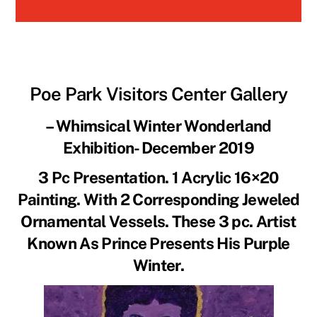
Poe Park Visit
ors Center Gallery
– Whimsical Winter Wonderland
Exhibition- December 2019
3 Pc Presentation. 1 Acrylic 16×20
Painting. With 2 Corresponding Jeweled
Ornamental Vessels. These 3 pc. Artist
Known As Prince Presents His Purple
Winter.